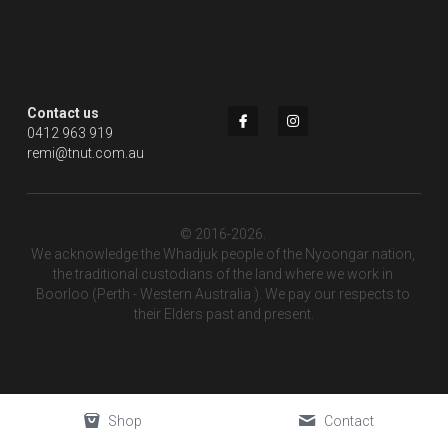
Contact us
0412 963 919
remi@tnut.com.au
© 2016-2026. 
We acknowledge the Whadjuk people of the Nyoongar nation, 
the traditional custodians of the land where we work in 
Boorloo (Perth - Western Australia ). We pay our respects to 
their Elders past and present.
Shop
Contact