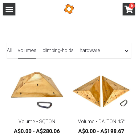
×
0
STORE CATEGORIES
Home
All Categories
How It Works
Catalogue
All
volumes
climbing-holds
hardware
Online shop
Custom build
Mat system
About
Volume - SQTON
Volume - DALTON 45°
Technical
A$0.00 - A$280.06
A$0.00 - A$198.67
Blog