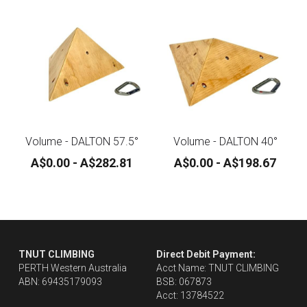
Contact
Search
ONLINE SHOP
Volume - DALTON 57.5°
Volume - DALTON 40°
A$0.00 - A$282.81
A$0.00 - A$198.67
TNUT CLIMBING 
Direct Debit Payment:
PERTH Western Australia
Acct Name: TNUT CLIMBING
ABN: 69435179093
BSB: 067873
Acct: 13784522