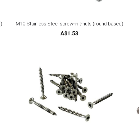
d)
M10 Stainless Steel screw-in t-nuts (round based)
A$1.53