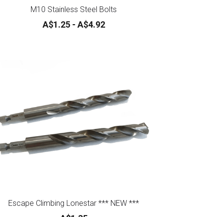
M10 Stainless Steel Bolts
A$1.25 - A$4.92