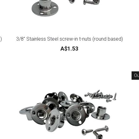
)
3/8" Stainless Steel screw-in t-nuts (round based)
A$1.53
Ou