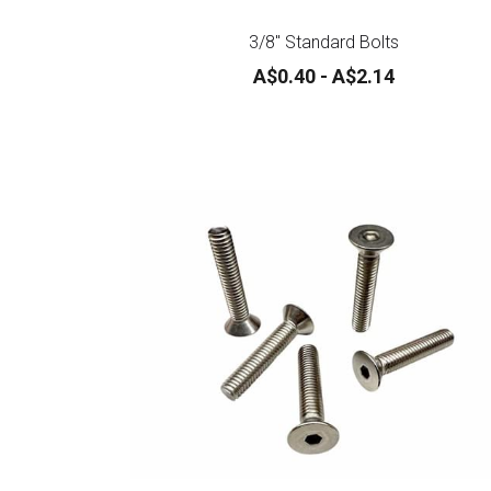
3/8" Standard Bolts
A$0.40 - A$2.14