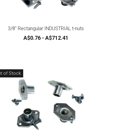
3/8" Rectangular INDUSTRIAL t-nuts
A$0.76 - A$712.41
t of Stock