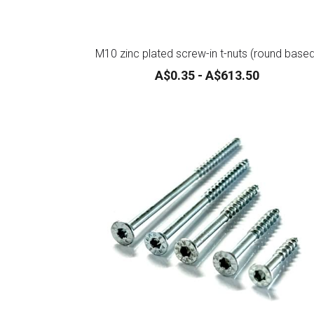
M10 zinc plated screw-in t-nuts (round base
A$0.35 - A$613.50