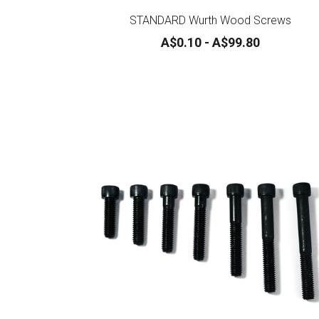
STANDARD Wurth Wood Screws
A$0.10 - A$99.80