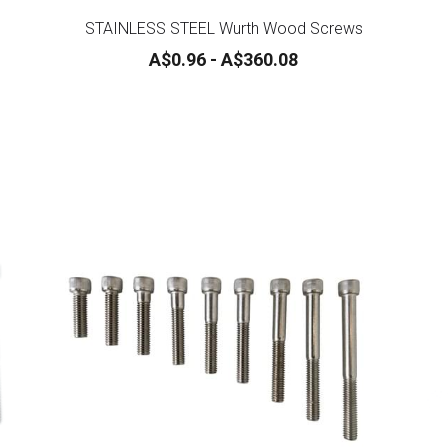
STAINLESS STEEL Wurth Wood Screws
A$0.96 - A$360.08