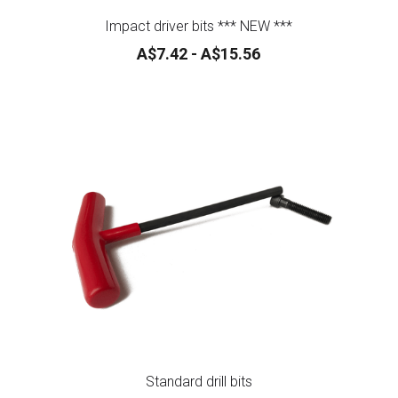
A$7.42 - A$15.56
Standard drill bits