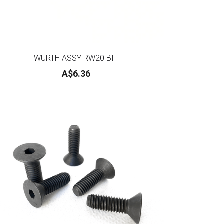
WURTH ASSY RW20 BIT
A$6.36