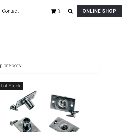
Contact
ONLINE SHOP
0
plant-pots
t of Stock