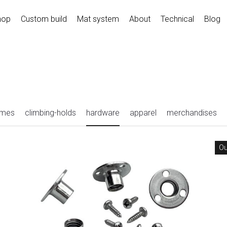
hop
Custom build
Mat system
About
Technical
Blog
umes
climbing-holds
hardware
apparel
merchandises
Ou