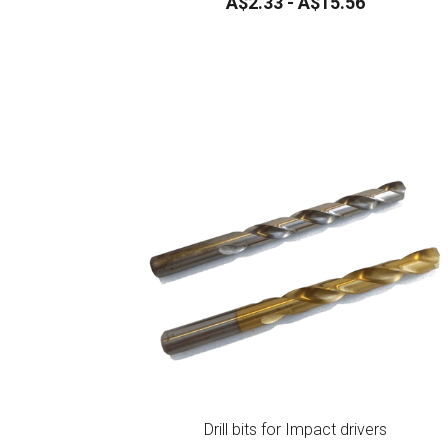
Flush Anchors *** NEW ***
A$2.33 - A$15.56
Drill bits for Impact drivers