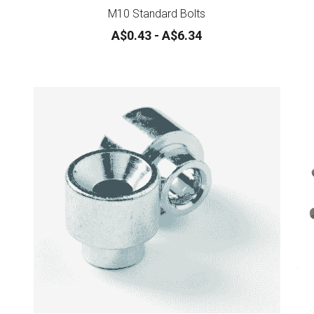
M10 Standard Bolts
A$0.43 - A$6.34
Impact driver bits *** NEW ***