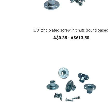
3/8" zinc plated screw-in t-nuts (round based
A$0.35 - A$613.50