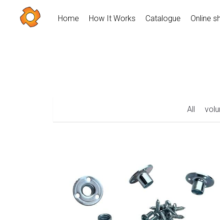
Home
How It Works
Catalogue
Online s
All
vol