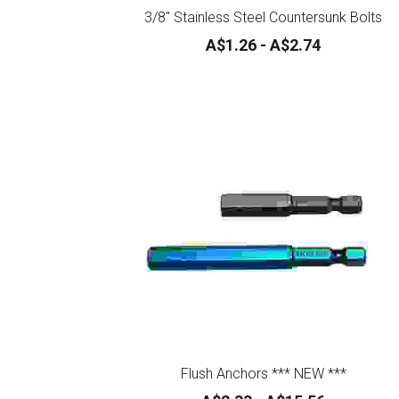
3/8" Stainless Steel Countersunk Bolts
A$1.26 - A$2.74