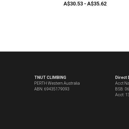
A$30.53 - A$35.62
TNUT CLIMBING 
Direct
PERTH Western Australia
Acct N
ABN: 69435179093
BSB: 0
Acct: 