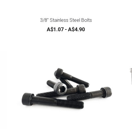
3/8" Stainless Steel Bolts
A$1.07 - A$4.90