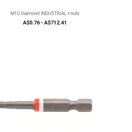
M10 Diamond INDUSTRIAL t-nuts
A$0.76 - A$712.41