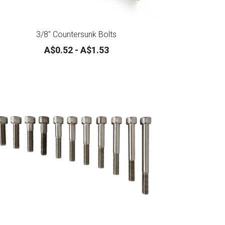
3/8" Countersunk Bolts
A$0.52 - A$1.53