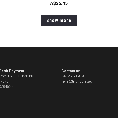
A$25.45
Show more
 Debit Payment:
Contact us
ame: TNUT CLIMBING
0412 963 919
67873
remi@tnut.com.au
13784522