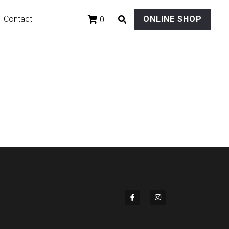
Contact
ONLINE SHOP
0