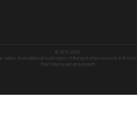
© 2016-2026. 
tion, the traditional custodians of the land where we work in Boorloo (
their Elders past and present.