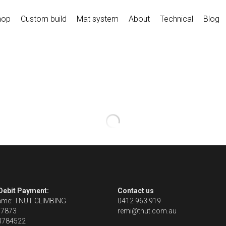
hop
Custom build
Mat system
About
Technical
Blog
 Debit Payment:
Contact us
ame: TNUT CLIMBING
0412 963 919
67873
remi@tnut.com.au
13784522