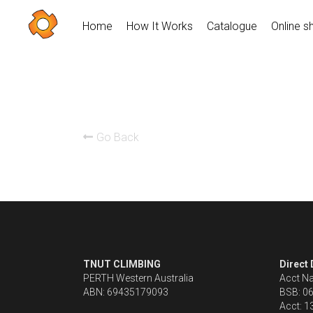
Home
How It Works
Catalogue
Online s
Go Back
TNUT CLIMBING 
Direct
PERTH Western Australia
Acct N
ABN: 69435179093
BSB: 0
Acct: 