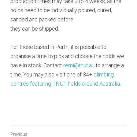
production times may take 3 to 4 weeks, as the 
holds need to be individually poured, cured, 
sanded and packed before
they can be shipped. 
For those based in Perth, it is possible to 
organise a time to pick and choose the holds we 
have in stock. Contact 
remi@tnut.au
 to arrange a 
time. You may also visit one of 34+ 
climbing 
centres featuring TNUT holds around Australia
.  
Previous