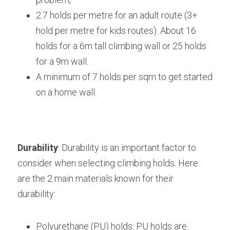
2.7 holds per metre for an adult route (3+ 
hold per metre for kids routes). About 16 
holds for a 6m tall climbing wall or 25 holds 
for a 9m wall.
A minimum of 7 holds per sqm to get started 
on a home wall.
Durability
: Durability is an important factor to 
consider when selecting climbing holds. Here 
are the 2 main materials known for their 
durability:
Polyurethane (PU) holds: PU holds are 