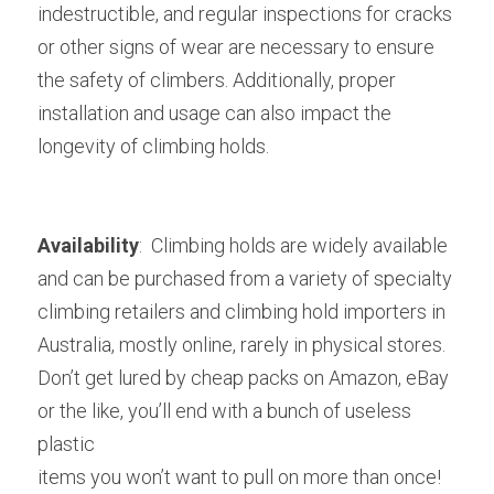
indestructible, and regular inspections for cracks 
or other signs of wear are necessary to ensure 
the safety of climbers. Additionally, proper 
installation and usage can also impact the 
longevity of climbing holds.
Availability
: 
 Climbing holds are widely available 
and can be purchased from a variety of specialty 
climbing retailers and climbing hold importers in 
Australia, mostly online, rarely in physical stores. 
Don’t get lured by cheap packs on Amazon, eBay 
or the like, you’ll end with a bunch of useless 
plastic
items you won’t want to pull on more than once! 