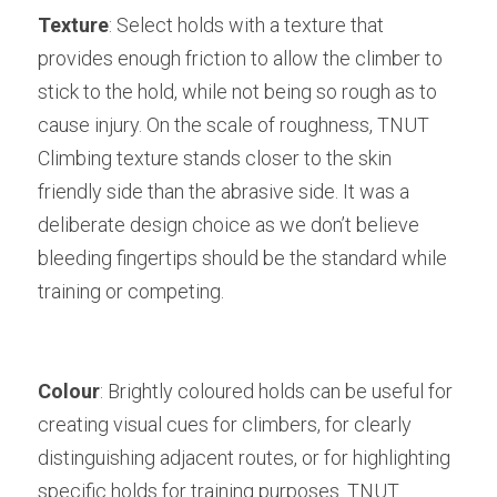
Texture
: Select holds with a texture that 
provides enough friction to allow the climber to 
stick to the hold, while not being so rough as to 
cause injury. On the scale of roughness, TNUT 
Climbing texture stands closer to the skin 
friendly side than the abrasive side. It was a 
deliberate design choice as we don’t believe 
bleeding fingertips should be the standard while 
training or competing. 
Colour
: Brightly coloured holds can be useful for 
creating visual cues for climbers, for clearly 
distinguishing adjacent routes, or for highlighting 
specific holds for training purposes. TNUT 