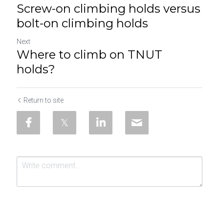
Screw-on climbing holds versus
bolt-on climbing holds
Next
Where to climb on TNUT
holds?
Return to site