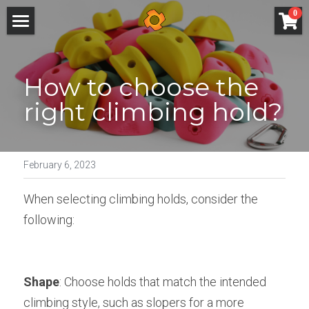
×
0
STORE CATEGORIES
Home
All Categories
How to choose the 
How It Works
right climbing hold?
Catalogue
Online shop
February 6, 2023
Custom build
When selecting climbing holds, consider the 
Mat system
following:
About
Technical
Shape
: Choose holds that match the intended 
climbing style, such as slopers for a more 
Blog