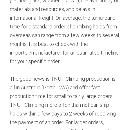
(i.e: fiberglass, wooden holds…), the availability of 
materials and resources, and delays in 
international freight. On average, the turnaround 
time for a standard order of climbing holds from 
overseas can range from a few weeks to several 
months. It is best to check with the 
importer/manufacturer for an estimated timeline 
for your specific order.
The good news is TNUT Climbing production is 
all in Australia (Perth - WA) and offer fast 
production time for small to fairly large orders. 
TNUT Climbing more often than not can ship 
holds within a few days to 2 weeks of receiving 
the payment of an order. For larger orders, 