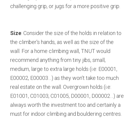
challenging grip, or jugs for a more positive grip.
Contact
Search
Size
: Consider the size of the holds in relation to 
the climber's hands, as well as the size of the 
ONLINE SHOP
wall. For a home climbing wall, TNUT would 
recommend anything from tiny jibs, small, 
medium, large to extra large holds (i.e: E00001, 
E00002, E00003…) as they won’t take too much 
real estate on the wall. Overgrown holds (i.e: 
E01001, C01003, C01005, D00001, D00002…) are 
always worth the investment too and certainly a 
must for indoor climbing and bouldering centres.