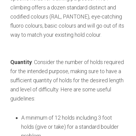
climbing offers a dozen standard distinct and 
codified colours (RAL, PANTONE), eye-catching 
fluoro colours, basic colours and will go out of its 
way to match your existing hold colour.
Quantity
: Consider the number of holds required 
for the intended purpose, making sure to have a 
sufficient quantity of holds for the desired length 
and level of difficulty. Here are some useful 
guidelines:
A minimum of 12 holds including 3 foot 
holds (give or take) for a standard boulder 
problem,