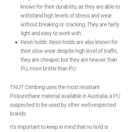
known for their durability, as they are able to 
withstand high levels of stress and wear 
without breaking or cracking. They are fairly 
light and easy to work with. 
Resin holds: Resin holds are also known for 
their slow wear despite high level of traffic, 
they are cheaper, but they are heavier than 
PU, more brittle than PU.
TNUT Climbing uses the most resistant 
Polyurethane material available in Australia, a PU 
suspected to be used by other well-respected 
brands. 
It's important to keep in mind that no hold is 