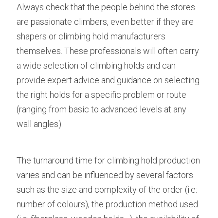
Always check that the people behind the stores 
are passionate climbers, even better if they are 
shapers or climbing hold manufacturers 
themselves. These professionals will often carry 
a wide selection of climbing holds and can 
provide expert advice and guidance on selecting 
the right holds for a specific problem or route 
(ranging from basic to advanced levels at any 
wall angles).
The turnaround time for climbing hold production 
varies and can be influenced by several factors 
such as the size and complexity of the order (i.e: 
number of colours), the production method used 