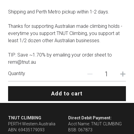
Shipping and Perth Metro pickup within 1-2 days.
Thanks for supporting Australian made climbing holds -
everytime you support TNUT Climbing, you support at
least 1/2 dozen other Australian businesses.
TIP: Save ~1.70% by emailing your order sheet to
remi@tnut.au
Quantity
Add to cart
TNUT CLIMBING 
Direct Debit Payment:
PERTH Western Australia
Acct Name: TNUT CLIMBING
ABN: 69435179093
BSB: 067873