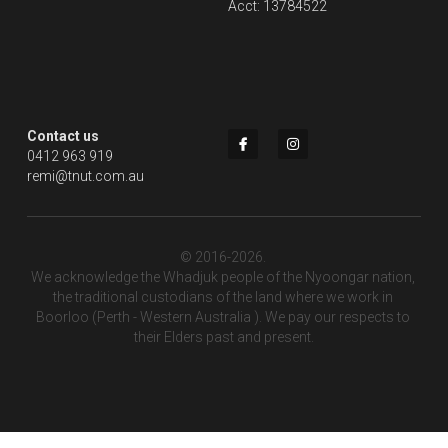
Acct: 13784522
Contact us
0412 963 919
remi@tnut.com.au
© 2016-2026. 
We acknowledge the Whadjuk people of the Nyoongar nation, 
the traditional custodians of the land where we work in 
Boorloo (Perth - Western Australia ). We pay our respects to 
their Elders past and present.