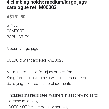
4 climbing holds: medium/large jugs -
catalogue ref. M00003
Contact
A$131.50
Search
STYLE
COMFORT
ONLINE SHOP
POPULARITY
Medium/large jugs.
COLOUR: Standard Red RAL 3020
Minimal protrusion for injury prevention.
Snag-free profiles to help with rope management.
Satisfying textured thumb placements.
- Includes stainless steel washers in all screw holes to
increase longevity,
- DOES NOT include bolts or screws,