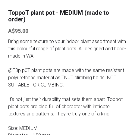
ToppoT plant pot - MEDIUM (made to
Contact
order)
Search
A$95.00
Bring some texture to your indoor plant assortment with
ONLINE SHOP
this colourful range of plant pots. All designed and hand-
made in WA.
@T0p.p0T plant pots are made with the same resistant
polyurethane material as TNUT climbing holds. NOT
SUITABLE FOR CLIMBING!
It's not just their durability that sets them apart. Toppot
plant pots are also full of character with intricate
textures and patterns. They're truly one of a kind.
Size: MEDIUM