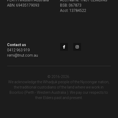
PERTH Western Australia
Acct Name: TNUT CLIMBING
ABN: 69435179093
BSB: 067873
Acct: 13784522
Contact us
0412 963 919
remi@tnut.com.au
© 2016-2026. 
We acknowledge the Whadjuk people of the Nyoongar nation, 
the traditional custodians of the land where we work in 
Boorloo (Perth - Western Australia ). We pay our respects to 
their Elders past and present.