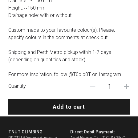
Diameter: ~150 mm
Height: ~150 mm
Drainage hole: with or without
Custom made to your favourite colour(s). Please,
specify colours in the comments at check out.
Shipping and Perth Metro pickup within 1-7 days
(depending on quantities and stock).
For more inspiration, follow @T0p.p0T on Instagram.
Quantity
Add to cart
TNUT CLIMBING 
Direct Debit Payment: