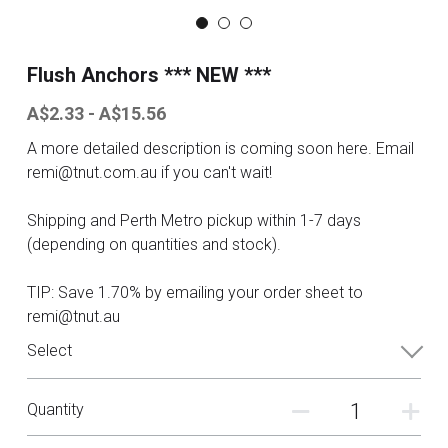
Contact
Flush Anchors *** NEW ***
Search
A$2.33 - A$15.56
A more detailed description is coming soon here. Email
ONLINE SHOP
remi@tnut.com.au if you can't wait!
Shipping and Perth Metro pickup within 1-7 days
(depending on quantities and stock).
TIP: Save 1.70% by emailing your order sheet to
remi@tnut.au
Select
Quantity