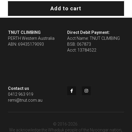
Add to cart
TNUT CLIMBING 
Direct Debit Payment:
PERTH Western Australia
Acct Name: TNUT CLIMBING
ABN: 69435179093
BSB: 067873
Acct: 13784522
Contact us
0412 963 919
remi@tnut.com.au
© 2016-2026. 
We acknowledge the Whadjuk people of the Nyoongar nation, 