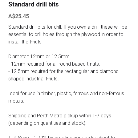
Standard drill bits
Contact
A$25.45
Standard drill bits for drill. If you own a drill, these will be
Search
essential to drill holes through the plywood in order to
install the t-nuts
ONLINE SHOP
Diameter: 12mm or 12.5mm
- 12mm required for all round based t-nuts,
- 12.5mm required for the rectangular and diamond
shaped industrial t-nuts.
Ideal for use in timber, plastic, ferrous and non-ferrous
metals.
Shipping and Perth Metro pickup within 1-7 days
(depending on quantities and stock).
TIP: Save ~1.70% by emailing your order sheet to